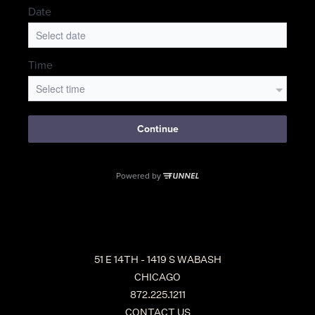
51 E 14TH - 1419 S WABASH
CHICAGO
872.225.1211
CONTACT US