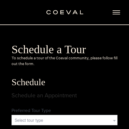
Schedule a Tour
To schedule a tour of the Coeval community, please follow fill
out the form.
Schedule