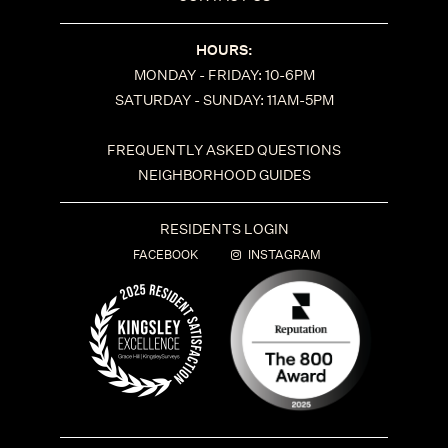
HOURS:
MONDAY - FRIDAY: 10-6PM
SATURDAY - SUNDAY: 11AM-5PM
FREQUENTLY ASKED QUESTIONS
NEIGHBORHOOD GUIDES
RESIDENTS LOGIN
FACEBOOK
INSTAGRAM