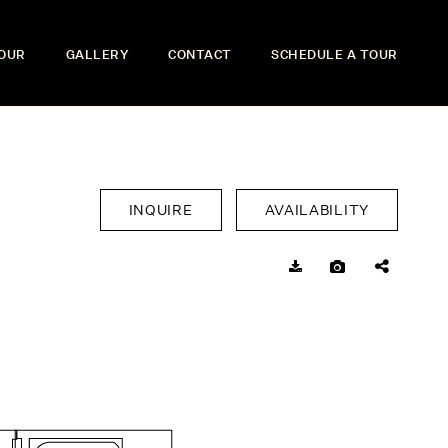
TOUR
GALLERY
CONTACT
SCHEDULE A TOUR
INQUIRE
AVAILABILITY