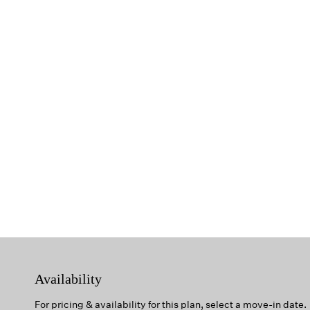
Availability
For pricing & availability for this plan, select a move-in date.