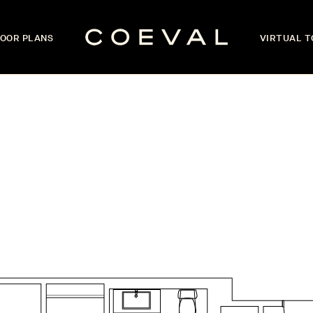
OOR PLANS
VIRTUAL 