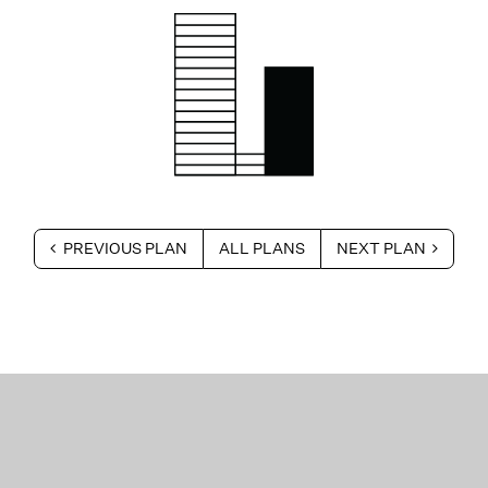
PREVIOUS PLAN
ALL PLANS
NEXT PLAN