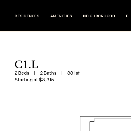
RESIDENCES
AMENITIES
NEIGHBORHOOD
FL
C1.L
2 Beds
2 Baths
881 sf
Starting at $3,315