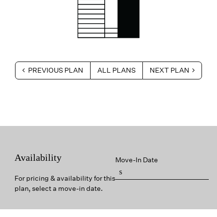
PREVIOUS PLAN
ALL PLANS
NEXT PLAN
Availability
Move-In Date
For pricing & availability for this
plan, select a move-in date.