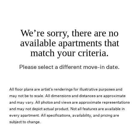
We’re sorry, there are no
available apartments that
match your criteria.
Please select a different move-in date.
All floor plans are artist’s renderings for illustrative purposes and
may not be to scale. All dimensions and distances are approximate
and may vary. All photos and views are approximate representations
and may not depict actual product. Not all features are available in
every apartment. All specifications, availability, and pricing are
subject to change.