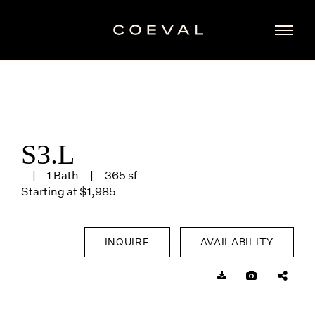
S3.L
1 Bath
365 sf
Starting at $1,985
INQUIRE
AVAILABILITY