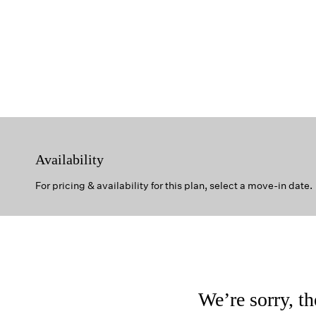
Availability
For pricing & availability for this plan, select a move-in date.
We’re sorry, th