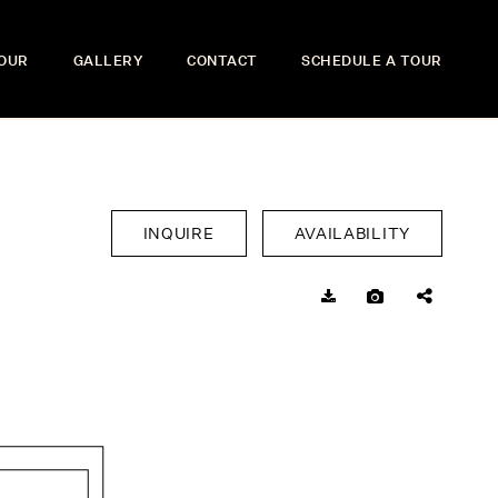
TOUR
GALLERY
CONTACT
SCHEDULE A TOUR
INQUIRE
AVAILABILITY