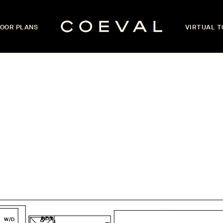
OOR PLANS
VIRTUAL 