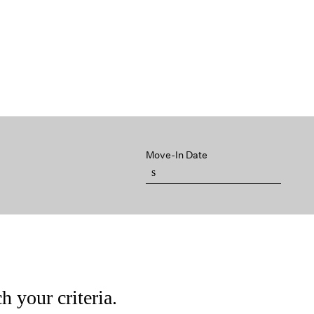
Move-In Date
h your criteria.