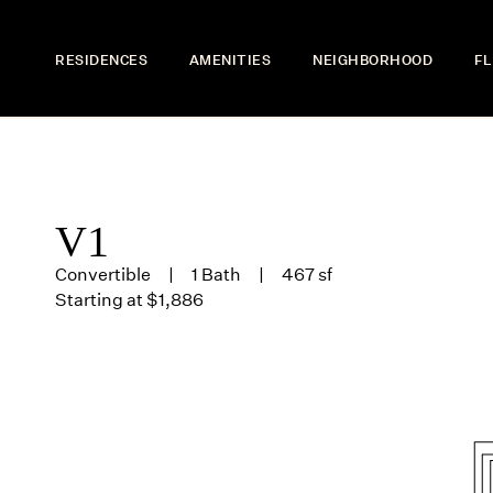
RESIDENCES
AMENITIES
NEIGHBORHOOD
FL
V1
Convertible
1 Bath
467 sf
Starting at $1,886