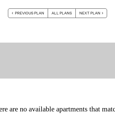
PREVIOUS PLAN
ALL PLANS
NEXT PLAN
ere are no available apartments that matc